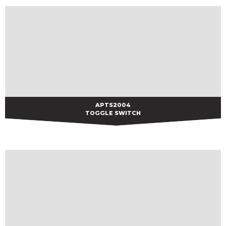
APTS2004
APTS2004
TOGGLE SWITCH