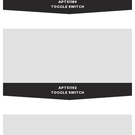
APTS1189
APTS1189
TOGGLE SWITCH
APTS1192
APTS1192
TOGGLE SWITCH