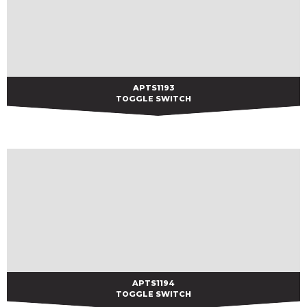
APTS1193
APTS1193
TOGGLE SWITCH
APTS1194
APTS1194
TOGGLE SWITCH