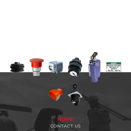
HOME
CONTACT US