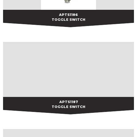
APTS1186
APTS1186
TOGGLE SWITCH
APTS1187
APTS1187
TOGGLE SWITCH