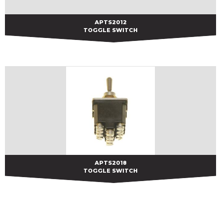
APTS2012
APTS2012
TOGGLE SWITCH
APTS2018
APTS2018
TOGGLE SWITCH