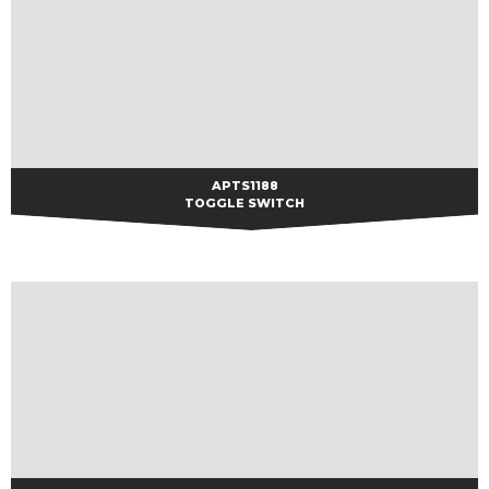
APTS1188
APTS1188
TOGGLE SWITCH