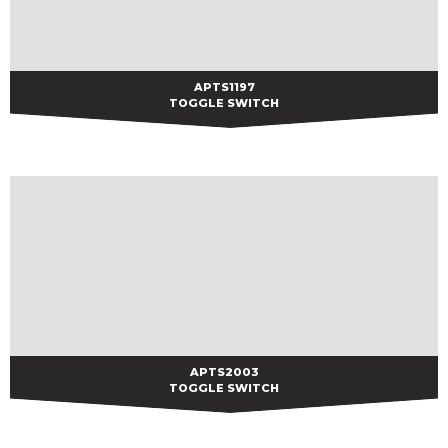
APTS1197
APTS1197
TOGGLE SWITCH
APTS2003
APTS2003
TOGGLE SWITCH