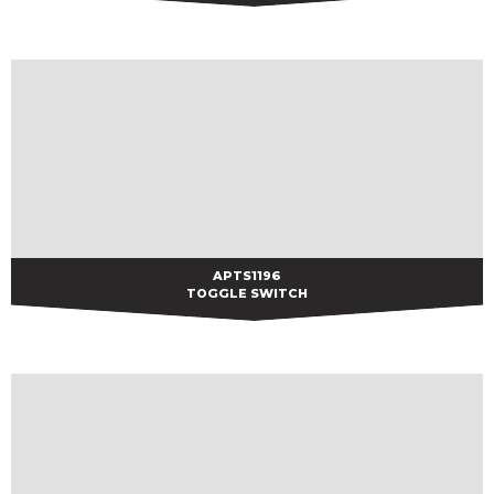
APTS1196
APTS1196
TOGGLE SWITCH