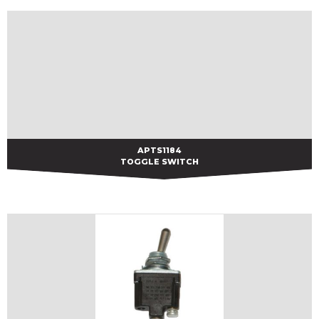
APTS1184
APTS1184
TOGGLE SWITCH