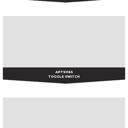
APTS1165
APTS1165
TOGGLE SWITCH