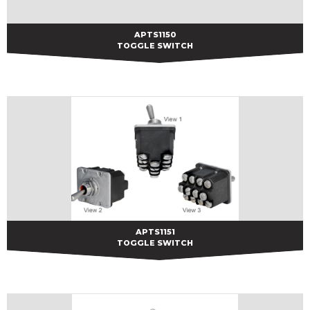
APTS1150
APTS1150
TOGGLE SWITCH
APTS1151
APTS1151
TOGGLE SWITCH