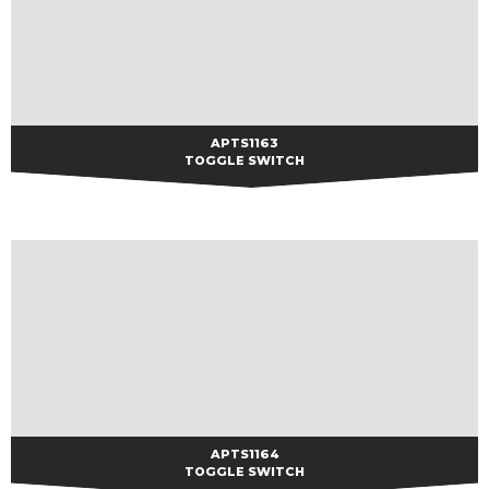
APTS1163
APTS1163
TOGGLE SWITCH
APTS1164
APTS1164
TOGGLE SWITCH