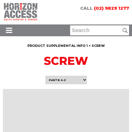
CALL
(02) 9829 1277
PRODUCT SUPPLEMENTAL INFO 1 > SCREW
SCREW