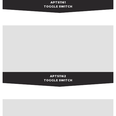
APTS1161
APTS1161
TOGGLE SWITCH
APTS1162
APTS1162
TOGGLE SWITCH