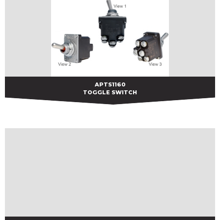
APTS1160
APTS1160
TOGGLE SWITCH