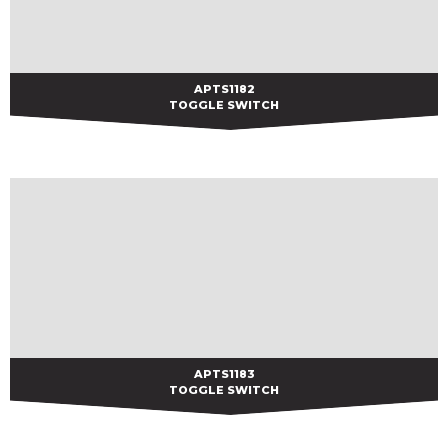
APTS1182
APTS1182
TOGGLE SWITCH
APTS1183
APTS1183
TOGGLE SWITCH