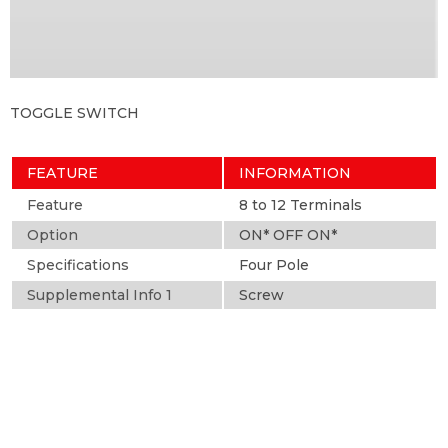
TOGGLE SWITCH
FEATURE
INFORMATION
Feature
8 to 12 Terminals
Option
ON* OFF ON*
Specifications
Four Pole
Supplemental Info 1
Screw