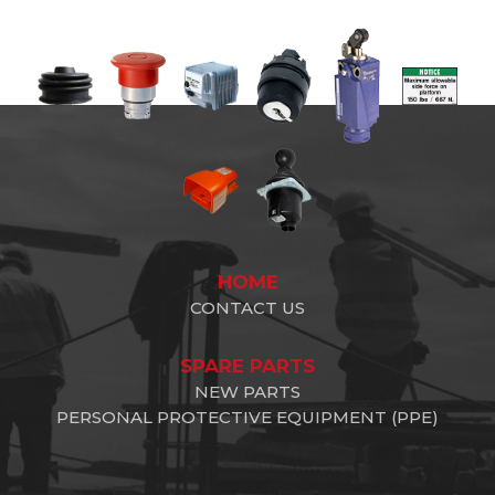
HOME
CONTACT US
SPARE PARTS
NEW PARTS
PERSONAL PROTECTIVE EQUIPMENT (PPE)