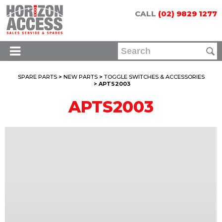
CALL
(02) 9829 1277
SPARE PARTS
>
NEW PARTS
>
TOGGLE SWITCHES & ACCESSORIES
> APTS2003
APTS2003