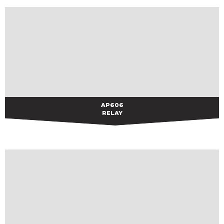
AP606
AP606
RELAY