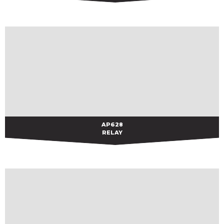
AP628
AP628
RELAY