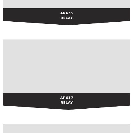
AP635
AP635
RELAY
AP637
AP637
RELAY