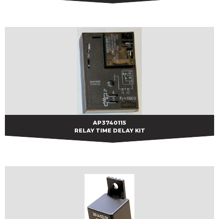
AP3740115
AP3740115
RELAY TIME DELAY KIT