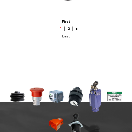
First
1
2
Last