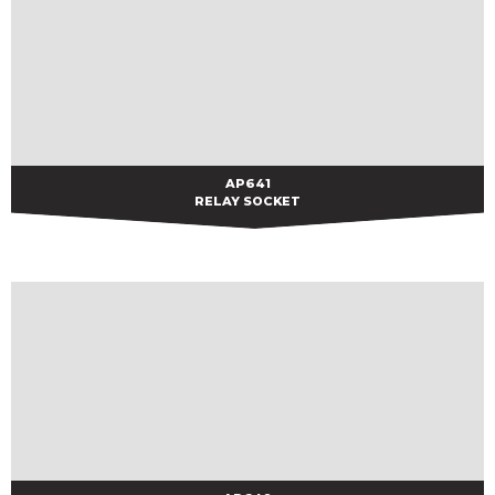
AP641
AP641
RELAY SOCKET