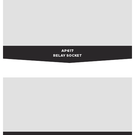
AP617
AP617
RELAY SOCKET