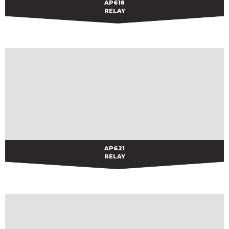
AP618
AP618
RELAY
AP621
AP621
RELAY