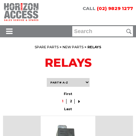
CALL
(02) 9829 1277
SPARE PARTS
>
NEW PARTS
> RELAYS
RELAYS
First
1
2
Last