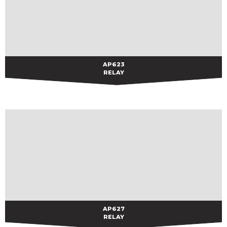
AP623
AP623
RELAY
AP627
AP627
RELAY