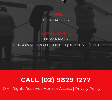
HOME
CONTACT US
SPARE PARTS
NEW PARTS
PERSONAL PROTECTIVE EQUIPMENT (PPE)
CALL
(02) 9829 1277
© All Rights Reserved Horizon Access |
Privacy Policy