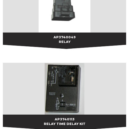
AP3740049
AP3740049
RELAY
AP3740113
AP3740113
RELAY TIME DELAY KIT