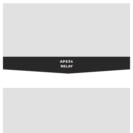
AP634
AP634
RELAY