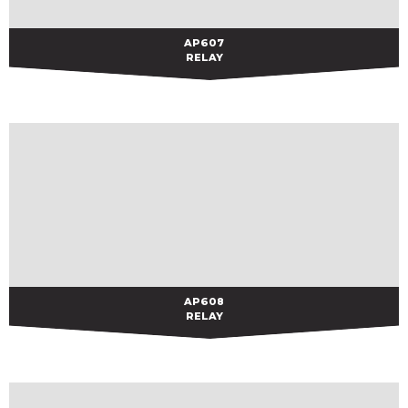
AP607
AP607
RELAY
AP608
AP608
RELAY