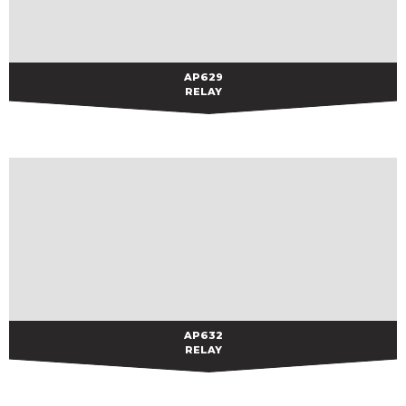
AP629
AP629
RELAY
AP632
AP632
RELAY