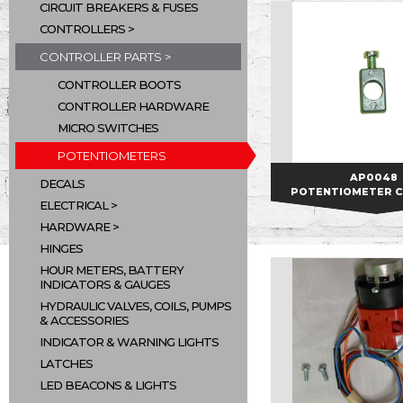
CIRCUIT BREAKERS & FUSES
CONTROLLERS
CONTROLLER PARTS
CONTROLLER BOOTS
CONTROLLER HARDWARE
MICRO SWITCHES
POTENTIOMETERS
AP0048
AP0048
DECALS
POTENTIOMETER 
ELECTRICAL
HARDWARE
HINGES
HOUR METERS, BATTERY
INDICATORS & GAUGES
HYDRAULIC VALVES, COILS, PUMPS
& ACCESSORIES
INDICATOR & WARNING LIGHTS
LATCHES
LED BEACONS & LIGHTS