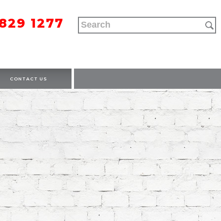
9829 1277
CONTACT US