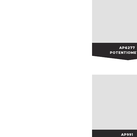
AP6277
AP6277
POTENTIOME
AP991
AP991