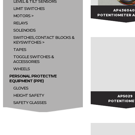
LEVEL & TILT SENSORS
LIMIT SWITCHES
AP436040
AP436040
POTENTIOMETER 
MOTORS
RELAYS
SOLENOIDS
SWITCHES, CONTACT BLOCKS &
KEYSWITCHES
TAPES
TOGGLE SWITCHES &
ACCESSORIES
WHEELS
PERSONAL PROTECTIVE
EQUIPMENT (PPE)
GLOVES
HEIGHT SAFETY
AP5029
AP5029
POTENTIOME
SAFETY GLASSES