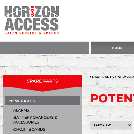
HOME
SPARE PARTS
>
NEW PAR
SPARE PARTS
POTEN
NEW PARTS
ALARMS
BATTERY CHARGERS &
ACCESSORIES
CIRCUIT BOARDS