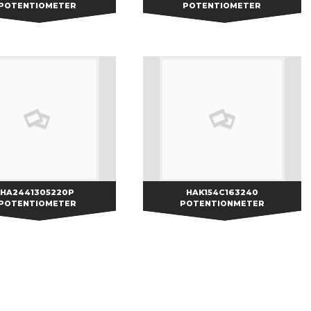
POTENTIOMETER
POTENTIOMETER
HA2441305220P
HA2441305220P
HAK154C163240
HAK154C163240
POTENTIOMETER
POTENTIONMETER