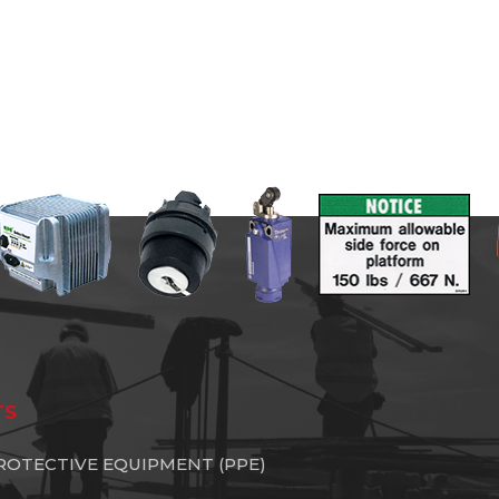
TS
ROTECTIVE EQUIPMENT (PPE)