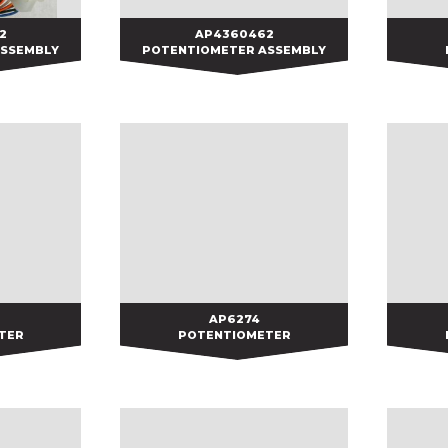
2
2
AP4360462
AP4360462
ASSEMBLY
POTENTIOMETER ASSEMBLY
AP6274
AP6274
TER
POTENTIOMETER