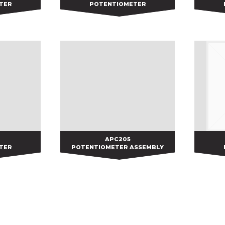
TER
POTENTIOMETER
APC205
APC205
TER
POTENTIOMETER ASSEMBLY