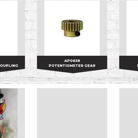
AP0658
AP0658
COUPLING
POTENTIOMETER GEAR