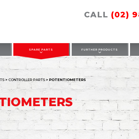
CALL
(02) 
SPARE PARTS
FURTHER PRODUCTS
TS
>
CONTROLLER PARTS
> POTENTIOMETERS
TIOMETERS