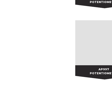
POTENTIOME
AP997
AP997
POTENTIOME