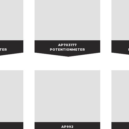
AP703177
AP703177
TER
POTENTIONMETER
AP992
AP992