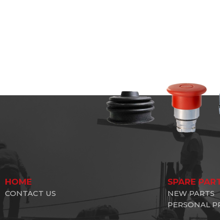
HOME
SPARE PAR
CONTACT US
NEW PARTS
PERSONAL P