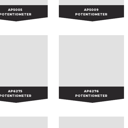
AP5005
AP5005
AP5009
AP5009
POTENTIOMETER
POTENTIOMETER
AP6275
AP6275
AP6276
AP6276
POTENTIOMETER
POTENTIOMETER