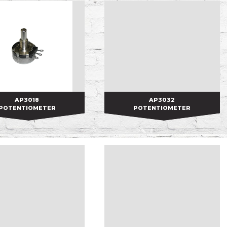
AP3018
AP3018
AP3032
AP3032
POTENTIOMETER
POTENTIOMETER