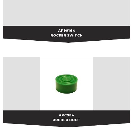
AP99164
AP99164
ROCKER SWITCH
APC984
APC984
RUBBER BOOT