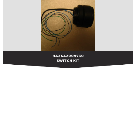
HA2442009730
HA2442009730
SWITCH KIT