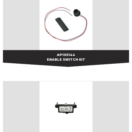
AP105144
AP105144
ENABLE SWITCH KIT