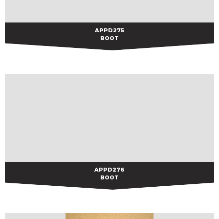
APPD275
APPD275
BOOT
APPD276
APPD276
BOOT