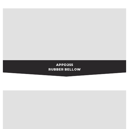
APPD255
APPD255
RUBBER BELLOW