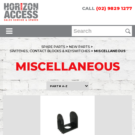
CALL
(02) 9829 1277
SPARE PARTS
>
NEW PARTS
>
SWITCHES, CONTACT BLOCKS & KEYSWITCHES
> MISCELLANEOUS
MISCELLANEOUS