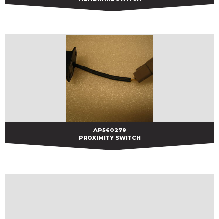
AP560278
AP560278
PROXIMITY SWITCH