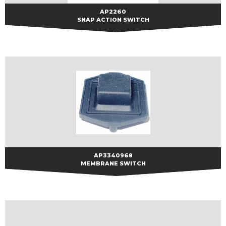
AP2260
AP2260
SNAP ACTION SWITCH
AP3340968
AP3340968
MEMBRANE SWITCH