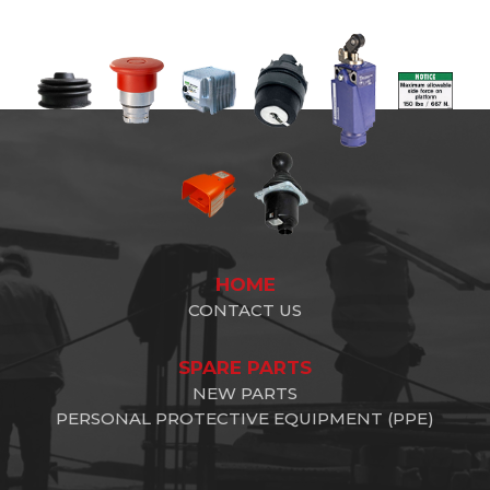
HOME
CONTACT US
SPARE PARTS
NEW PARTS
PERSONAL PROTECTIVE EQUIPMENT (PPE)