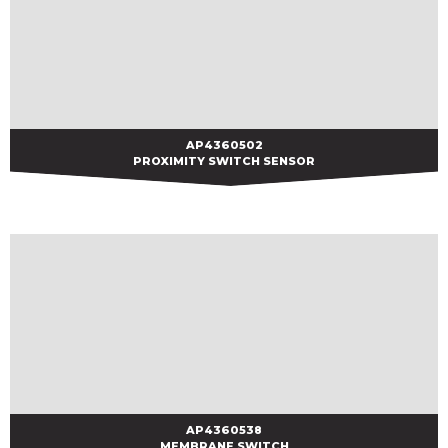
AP4360502
AP4360502
PROXIMITY SWITCH SENSOR
AP4360538
AP4360538
MEMBRANE SWITCH