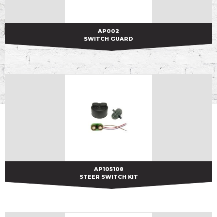
AP002
AP002
SWITCH GUARD
AP105108
AP105108
STEER SWITCH KIT