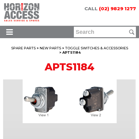
CALL
(02) 9829 1277
SPARE PARTS
>
NEW PARTS
>
TOGGLE SWITCHES & ACCESSORIES
> APTS1184
APTS1184