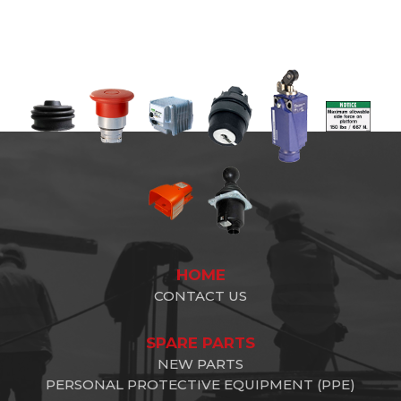
HOME
CONTACT US
SPARE PARTS
NEW PARTS
PERSONAL PROTECTIVE EQUIPMENT (PPE)