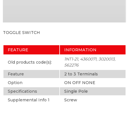
TOGGLE SWITCH
FEATURE
INFORMATION
1NT1-21, 4360071, 3020013,
Old products code(s):
562276
Feature
2 to 3 Terminals
Option
ON OFF NONE
Specifications
Single Pole
Supplemental Info 1
Screw