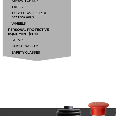
KEYSWITCHES
TAPES
TOGGLE SWITCHES &
ACCESSORIES
WHEELS
PERSONAL PROTECTIVE
EQUIPMENT (PPE)
GLOVES
HEIGHT SAFETY
SAFETY GLASSES