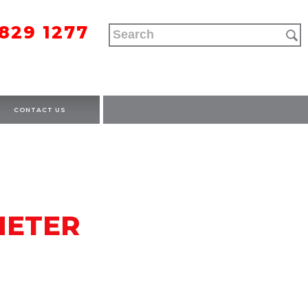
9829 1277
CONTACT US
METER