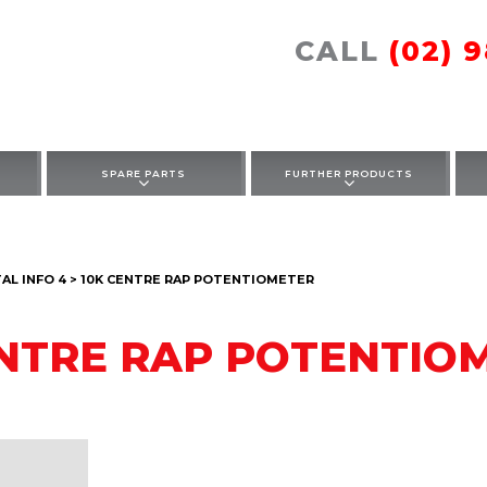
CALL
(02) 
SPARE PARTS
FURTHER PRODUCTS
L INFO 4 > 10K CENTRE RAP POTENTIOMETER
ENTRE RAP POTENTIO