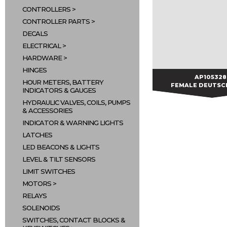
CONTROLLERS
CONTROLLER PARTS
DECALS
ELECTRICAL
HARDWARE
HINGES
AP105328
AP105328
HOUR METERS, BATTERY
FEMALE DEUTSC
INDICATORS & GAUGES
HYDRAULIC VALVES, COILS, PUMPS
& ACCESSORIES
INDICATOR & WARNING LIGHTS
LATCHES
LED BEACONS & LIGHTS
LEVEL & TILT SENSORS
LIMIT SWITCHES
MOTORS
RELAYS
SOLENOIDS
SWITCHES, CONTACT BLOCKS &