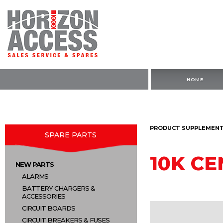
HOME
PRODUCT SUPPLEMENTA
SPARE PARTS
10K C
NEW PARTS
ALARMS
BATTERY CHARGERS &
ACCESSORIES
CIRCUIT BOARDS
CIRCUIT BREAKERS & FUSES