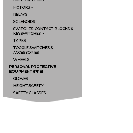
LIMIT SWITCHES
MOTORS
RELAYS
SOLENOIDS
SWITCHES, CONTACT BLOCKS &
KEYSWITCHES
TAPES
TOGGLE SWITCHES &
ACCESSORIES
WHEELS
PERSONAL PROTECTIVE
EQUIPMENT (PPE)
GLOVES
HEIGHT SAFETY
SAFETY GLASSES