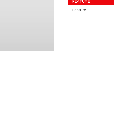
FEATURE
Feature