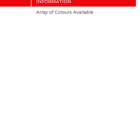
INFORMATION
Array of Colours Available