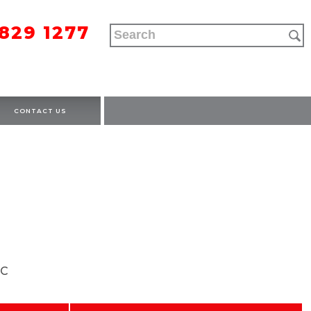
9829 1277
CONTACT US
OC