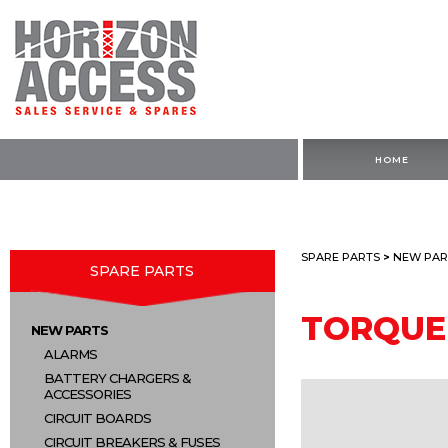
HOME
SPARE PARTS
>
NEW PAR
SPARE PARTS
TORQUE
NEW PARTS
ALARMS
BATTERY CHARGERS &
ACCESSORIES
CIRCUIT BOARDS
CIRCUIT BREAKERS & FUSES