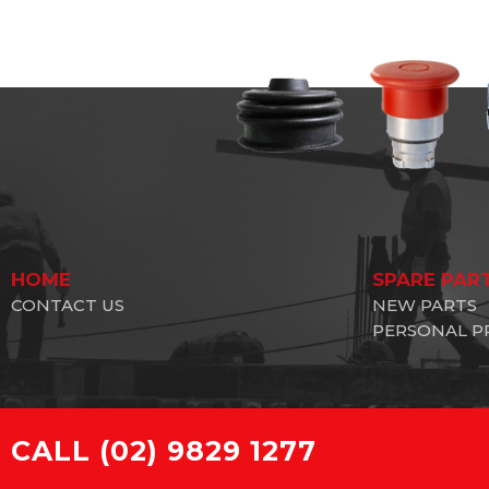
HOME
SPARE PAR
CONTACT US
NEW PARTS
PERSONAL P
CALL
(02) 9829 1277