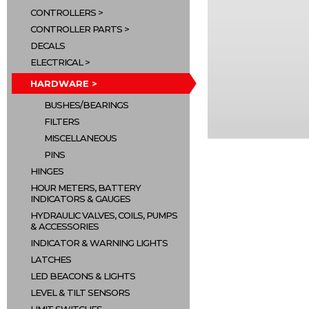
CONTROLLERS
CONTROLLER PARTS
DECALS
ELECTRICAL
HARDWARE
BUSHES/BEARINGS
FILTERS
MISCELLANEOUS
PINS
HINGES
HOUR METERS, BATTERY
INDICATORS & GAUGES
HYDRAULIC VALVES, COILS, PUMPS
& ACCESSORIES
INDICATOR & WARNING LIGHTS
LATCHES
LED BEACONS & LIGHTS
LEVEL & TILT SENSORS