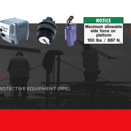
TS
ROTECTIVE EQUIPMENT (PPE)