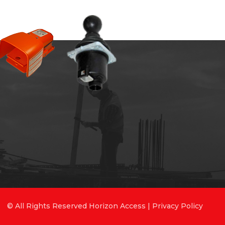
© All Rights Reserved Horizon Access |
Privacy Policy