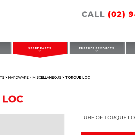
CALL
(02) 
SPARE PARTS
FURTHER PRODUCTS
TS
>
HARDWARE
>
MISCELLANEOUS
> TORQUE LOC
 LOC
TUBE OF TORQUE L