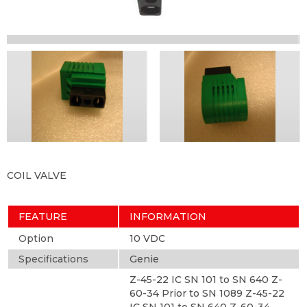
COIL VALVE
FEATURE
INFORMATION
Option
10 VDC
Specifications
Genie
Z-45-22 IC SN 101 to SN 640 Z-
60-34 Prior to SN 1089 Z-45-22