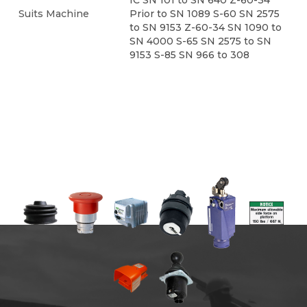
IC SN 101 to SN 640 Z-60-34
Suits Machine
Prior to SN 1089 S-60 SN 2575
to SN 9153 Z-60-34 SN 1090 to
SN 4000 S-65 SN 2575 to SN
9153 S-85 SN 966 to 308