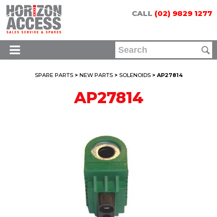
CALL
(02) 9829 1277
SPARE PARTS
>
NEW PARTS
>
SOLENOIDS
> AP27814
AP27814