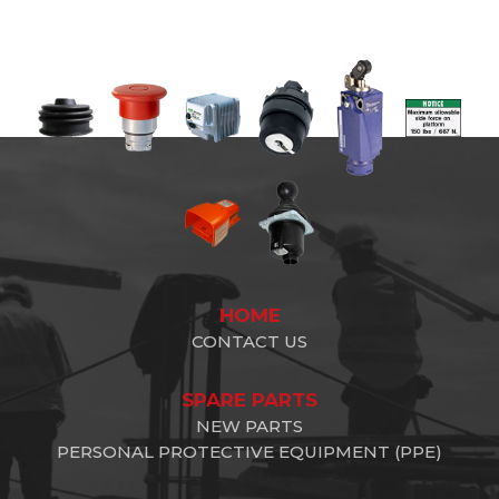
HOME
CONTACT US
SPARE PARTS
NEW PARTS
PERSONAL PROTECTIVE EQUIPMENT (PPE)