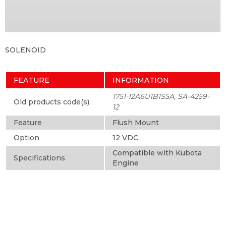
SOLENOID
FEATURE
INFORMATION
1751-12A6U1B1S5A, SA-4259-
Old products code(s):
12
Feature
Flush Mount
Option
12 VDC
Compatible with Kubota
Specifications
Engine