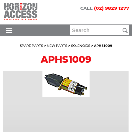
CALL
(02) 9829 1277
SPARE PARTS
>
NEW PARTS
>
SOLENOIDS
> APHS1009
APHS1009