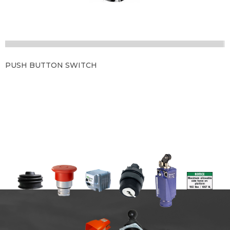
PUSH BUTTON SWITCH