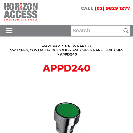
CALL
(02) 9829 1277
SPARE PARTS
>
NEW PARTS
>
SWITCHES, CONTACT BLOCKS & KEYSWITCHES
>
PANEL SWITCHES
> APPD240
APPD240