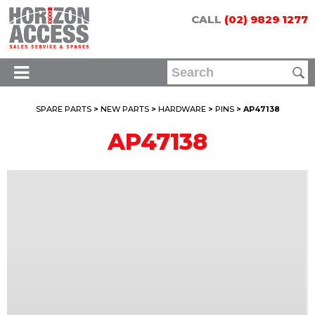
CALL
(02) 9829 1277
SPARE PARTS
>
NEW PARTS
>
HARDWARE
>
PINS
> AP47138
AP47138