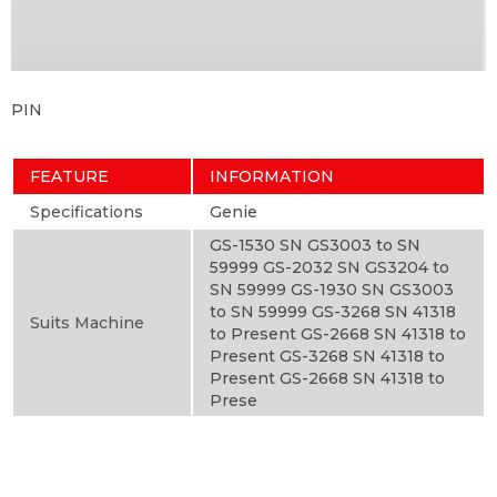
PIN
FEATURE
INFORMATION
Specifications
Genie
GS-1530 SN GS3003 to SN
59999 GS-2032 SN GS3204 to
SN 59999 GS-1930 SN GS3003
to SN 59999 GS-3268 SN 41318
Suits Machine
to Present GS-2668 SN 41318 to
Present GS-3268 SN 41318 to
Present GS-2668 SN 41318 to
Prese