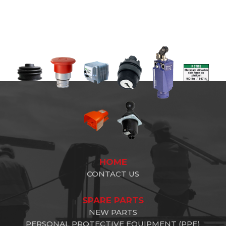
HOME
CONTACT US
SPARE PARTS
NEW PARTS
PERSONAL PROTECTIVE EQUIPMENT (PPE)