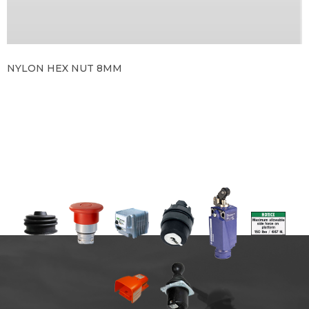
NYLON HEX NUT 8MM