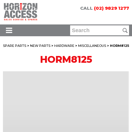
CALL
(02) 9829 1277
SPARE PARTS
>
NEW PARTS
>
HARDWARE
>
MISCELLANEOUS
> HORM8125
HORM8125