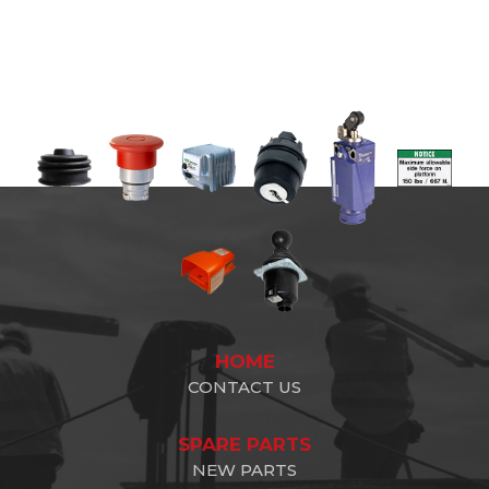
HOME
CONTACT US
SPARE PARTS
NEW PARTS