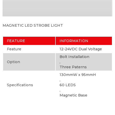
MAGNETIC LED STROBE LIGHT
FEATURE
INFORMATION
Feature
12-24VDC Dual Voltage
Bolt Installation
Option
,
Three Paterns
130mmW x 95mmH
,
Specifications
60 LEDS
,
Magnetic Base