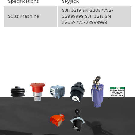
Specifications
Skyjack
SJII 3219 SN 22057772-
Suits Machine
22999999 SJII 3215 SN
22057772-22999999