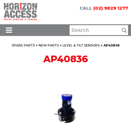
CALL
(02) 9829 1277
SPARE PARTS
>
NEW PARTS
>
LEVEL & TILT SENSORS
> AP40836
AP40836