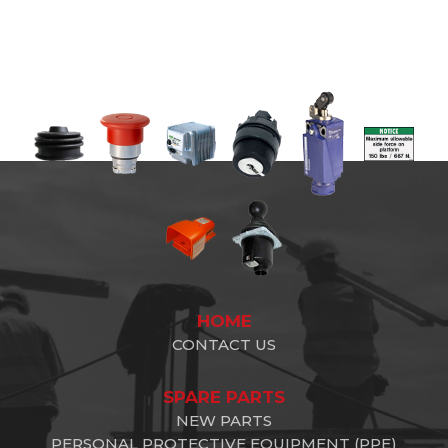
HOME
CONTACT US
SPARE PARTS
NEW PARTS
PERSONAL PROTECTIVE EQUIPMENT (PPE)