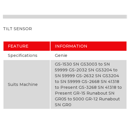
TILT SENSOR
FEATURE
INFORMATION
Specifications
Genie
GS-1530 SN GS3003 to SN
59999 GS-2032 SN GS3204 to
SN 59999 GS-2632 SN GS3204
to SN 59999 GS-2668 SN 41318
Suits Machine
to Present GS-3268 SN 41318 to
Present GR-15 Runabout SN
GR05 to 5000 GR-12 Runabout
SN GR0