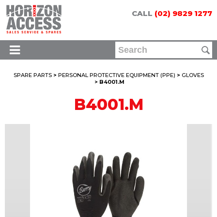
CALL
(02) 9829 1277
SPARE PARTS
>
PERSONAL PROTECTIVE EQUIPMENT (PPE)
>
GLOVES
> B4001.M
B4001.M