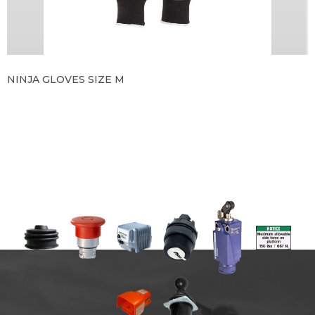
NINJA GLOVES SIZE M