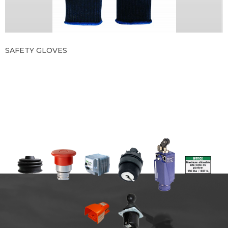
SAFETY GLOVES