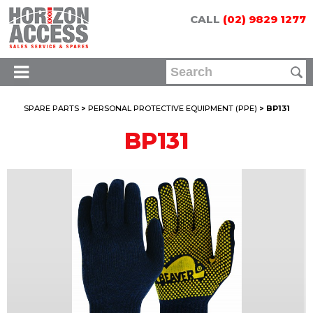
CALL
(02) 9829 1277
SPARE PARTS
>
PERSONAL PROTECTIVE EQUIPMENT (PPE)
> BP131
BP131