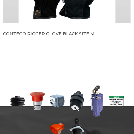
CONTEGO RIGGER GLOVE BLACK SIZE M