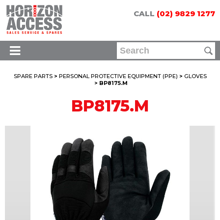
CALL
(02) 9829 1277
SPARE PARTS
>
PERSONAL PROTECTIVE EQUIPMENT (PPE)
>
GLOVES
> BP8175.M
BP8175.M