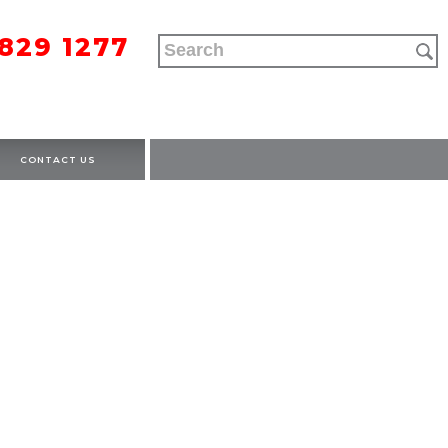
9829 1277
CONTACT US