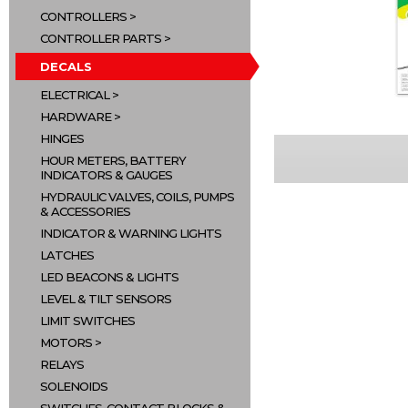
CONTROLLERS
CONTROLLER PARTS
DECALS
ELECTRICAL
HARDWARE
HINGES
HOUR METERS, BATTERY
INDICATORS & GAUGES
HYDRAULIC VALVES, COILS, PUMPS
& ACCESSORIES
INDICATOR & WARNING LIGHTS
LATCHES
LED BEACONS & LIGHTS
LEVEL & TILT SENSORS
LIMIT SWITCHES
MOTORS
RELAYS
SOLENOIDS