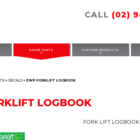
CALL
(02) 
SPARE PARTS
FURTHER PRODUCTS
TS
>
DECALS
> EWP FORKLIFT LOGBOOK
RKLIFT LOGBOOK
FORK LIFT LOGBOOK