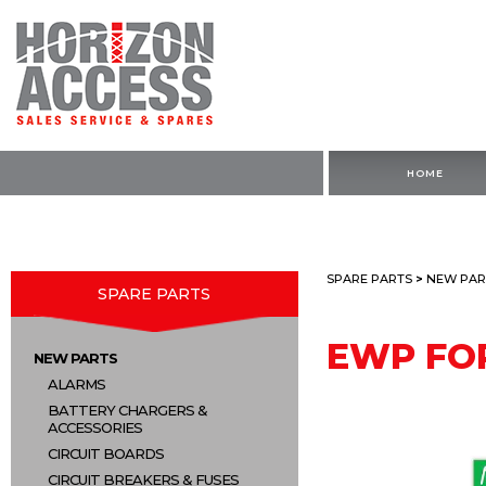
HOME
SPARE PARTS
>
NEW PAR
SPARE PARTS
EWP FO
NEW PARTS
ALARMS
BATTERY CHARGERS &
ACCESSORIES
CIRCUIT BOARDS
CIRCUIT BREAKERS & FUSES