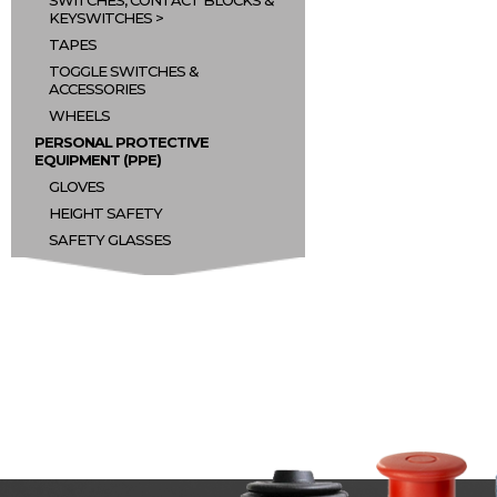
SWITCHES, CONTACT BLOCKS &
KEYSWITCHES
TAPES
TOGGLE SWITCHES &
ACCESSORIES
WHEELS
PERSONAL PROTECTIVE
EQUIPMENT (PPE)
GLOVES
HEIGHT SAFETY
SAFETY GLASSES