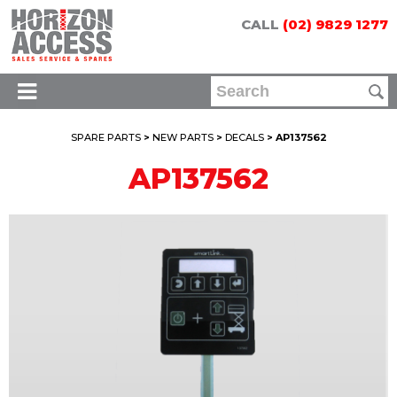
CALL
(02) 9829 1277
SPARE PARTS
>
NEW PARTS
>
DECALS
> AP137562
AP137562