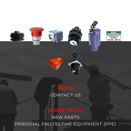
HOME
CONTACT US
SPARE PARTS
NEW PARTS
PERSONAL PROTECTIVE EQUIPMENT (PPE)