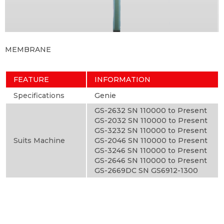
MEMBRANE
FEATURE
INFORMATION
Specifications
Genie
GS-2632 SN 110000 to Present
GS-2032 SN 110000 to Present
GS-3232 SN 110000 to Present
Suits Machine
GS-2046 SN 110000 to Present
GS-3246 SN 110000 to Present
GS-2646 SN 110000 to Present
GS-2669DC SN GS6912-1300