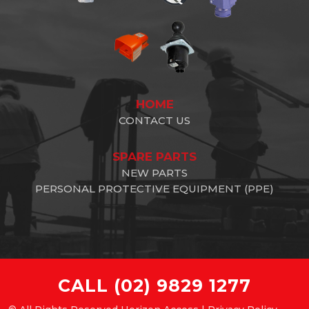
HOME
CONTACT US
SPARE PARTS
NEW PARTS
PERSONAL PROTECTIVE EQUIPMENT (PPE)
CALL
(02) 9829 1277