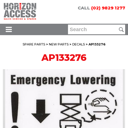
CALL
(02) 9829 1277
SPARE PARTS
>
NEW PARTS
>
DECALS
> AP133276
AP133276