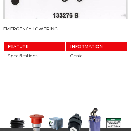
EMERGENCY LOWERING
FEATURE
INFORMATION
Specifications
Genie