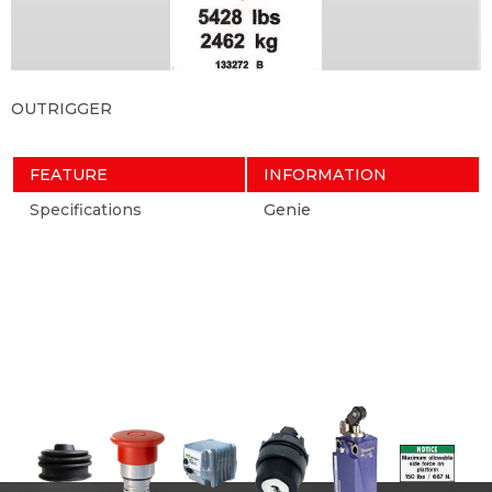
OUTRIGGER
FEATURE
INFORMATION
Specifications
Genie