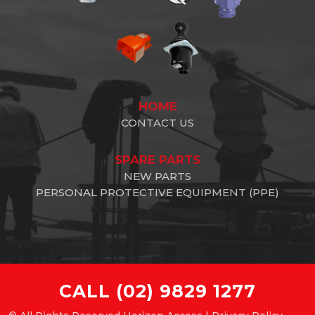
HOME
CONTACT US
SPARE PARTS
NEW PARTS
PERSONAL PROTECTIVE EQUIPMENT (PPE)
CALL
(02) 9829 1277