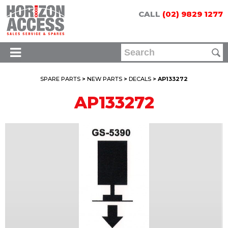
CALL
(02) 9829 1277
SPARE PARTS
>
NEW PARTS
>
DECALS
> AP133272
AP133272