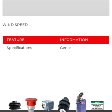
WIND SPEED
FEATURE
INFORMATION
Specifications
Genie