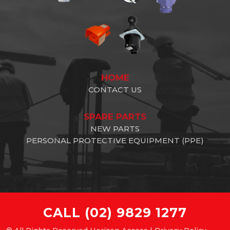
HOME
CONTACT US
SPARE PARTS
NEW PARTS
PERSONAL PROTECTIVE EQUIPMENT (PPE)
CALL
(02) 9829 1277