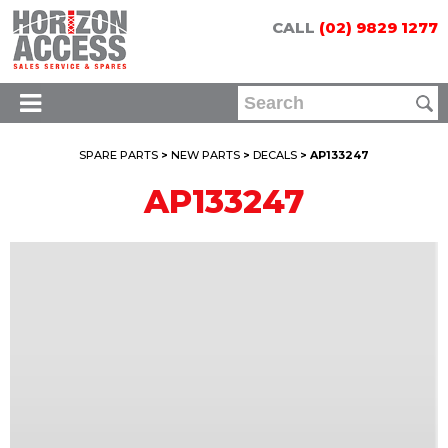
CALL
(02) 9829 1277
SPARE PARTS
>
NEW PARTS
>
DECALS
> AP133247
AP133247