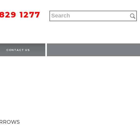
9829 1277
CONTACT US
ARROWS