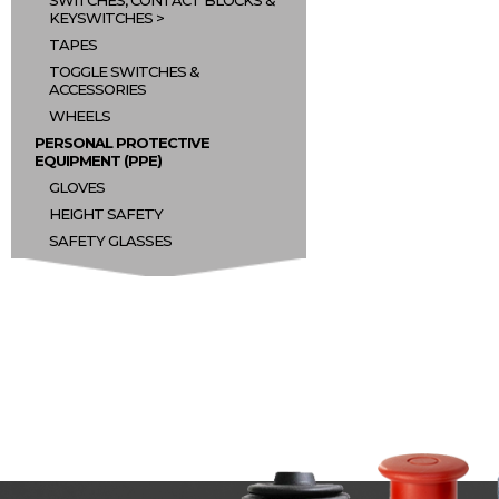
SWITCHES, CONTACT BLOCKS &
KEYSWITCHES
TAPES
TOGGLE SWITCHES &
ACCESSORIES
WHEELS
PERSONAL PROTECTIVE
EQUIPMENT (PPE)
GLOVES
HEIGHT SAFETY
SAFETY GLASSES