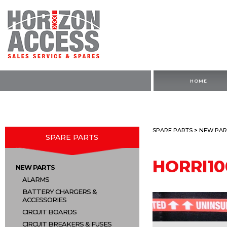
HOME
SPARE PARTS
>
NEW PAR
SPARE PARTS
HORRI10
NEW PARTS
ALARMS
BATTERY CHARGERS &
ACCESSORIES
CIRCUIT BOARDS
CIRCUIT BREAKERS & FUSES