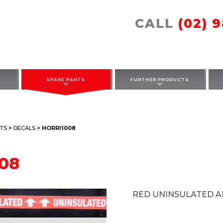
CALL
(02) 
SPARE PARTS
FURTHER PRODUCTS
TS
>
DECALS
> HORRI1008
08
RED UNINSULATED 