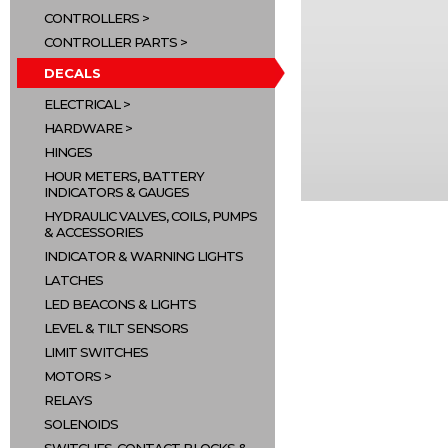
CONTROLLERS
CONTROLLER PARTS
DECALS
ELECTRICAL
HARDWARE
HINGES
HOUR METERS, BATTERY
INDICATORS & GAUGES
HYDRAULIC VALVES, COILS, PUMPS
& ACCESSORIES
INDICATOR & WARNING LIGHTS
LATCHES
LED BEACONS & LIGHTS
LEVEL & TILT SENSORS
LIMIT SWITCHES
MOTORS
RELAYS
SOLENOIDS