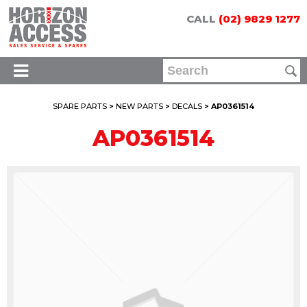
CALL
(02) 9829 1277
SPARE PARTS
>
NEW PARTS
>
DECALS
> AP0361514
AP0361514