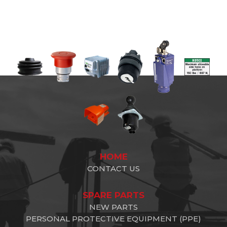
HOME
CONTACT US
SPARE PARTS
NEW PARTS
PERSONAL PROTECTIVE EQUIPMENT (PPE)