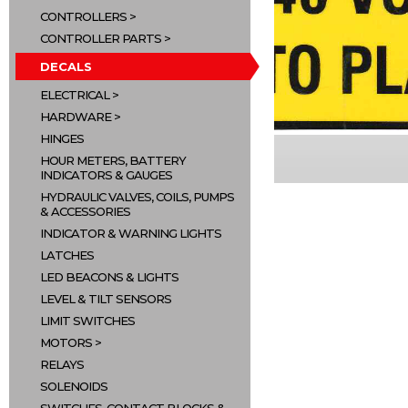
CONTROLLERS
CONTROLLER PARTS
DECALS
ELECTRICAL
HARDWARE
HINGES
HOUR METERS, BATTERY
INDICATORS & GAUGES
HYDRAULIC VALVES, COILS, PUMPS
& ACCESSORIES
INDICATOR & WARNING LIGHTS
LATCHES
LED BEACONS & LIGHTS
LEVEL & TILT SENSORS
LIMIT SWITCHES
MOTORS
RELAYS
SOLENOIDS