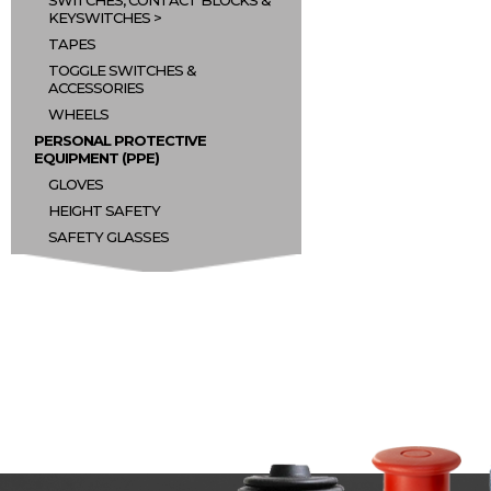
SWITCHES, CONTACT BLOCKS &
KEYSWITCHES
TAPES
TOGGLE SWITCHES &
ACCESSORIES
WHEELS
PERSONAL PROTECTIVE
EQUIPMENT (PPE)
GLOVES
HEIGHT SAFETY
SAFETY GLASSES