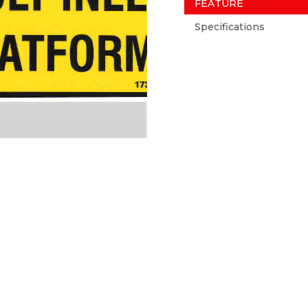
FEATURE
Specifications