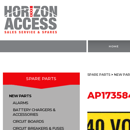
HOME
SPARE PARTS
>
NEW PAR
SPARE PARTS
AP17358
NEW PARTS
ALARMS
BATTERY CHARGERS &
ACCESSORIES
CIRCUIT BOARDS
CIRCUIT BREAKERS & FUSES