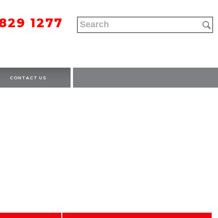
9829 1277
CONTACT US