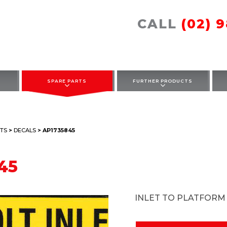
CALL
(02) 
SPARE PARTS
FURTHER PRODUCTS
TS
>
DECALS
> AP1735845
45
INLET TO PLATFORM