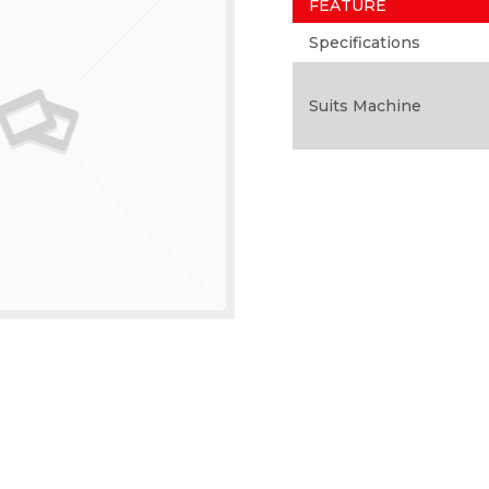
FEATURE
Specifications
Suits Machine