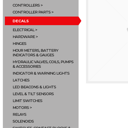
CONTROLLERS
CONTROLLER PARTS
DECALS
ELECTRICAL
HARDWARE
HINGES
HOUR METERS, BATTERY
INDICATORS & GAUGES
HYDRAULIC VALVES, COILS, PUMPS
& ACCESSORIES
INDICATOR & WARNING LIGHTS
LATCHES
LED BEACONS & LIGHTS
LEVEL & TILT SENSORS
LIMIT SWITCHES
MOTORS
RELAYS
SOLENOIDS