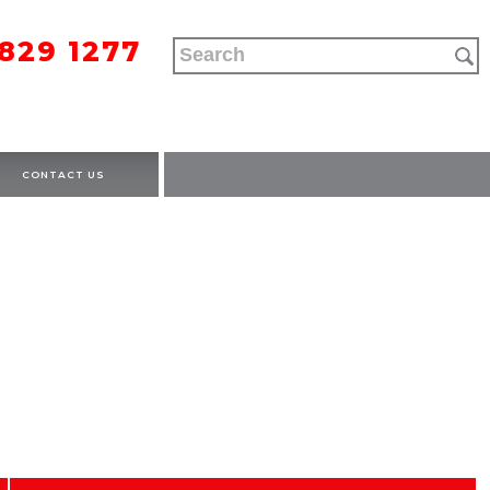
9829 1277
CONTACT US