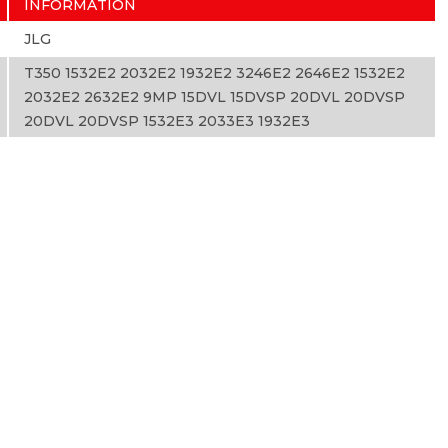
INFORMATION
JLG
T350 1532E2 2032E2 1932E2 3246E2 2646E2 1532E2
2032E2 2632E2 9MP 15DVL 15DVSP 20DVL 20DVSP
20DVL 20DVSP 1532E3 2033E3 1932E3