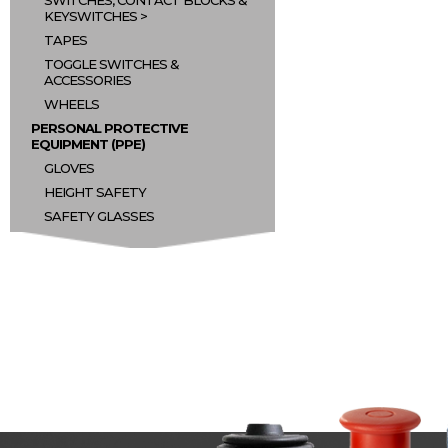
SWITCHES, CONTACT BLOCKS &
KEYSWITCHES
TAPES
TOGGLE SWITCHES &
ACCESSORIES
WHEELS
PERSONAL PROTECTIVE
EQUIPMENT (PPE)
GLOVES
HEIGHT SAFETY
SAFETY GLASSES