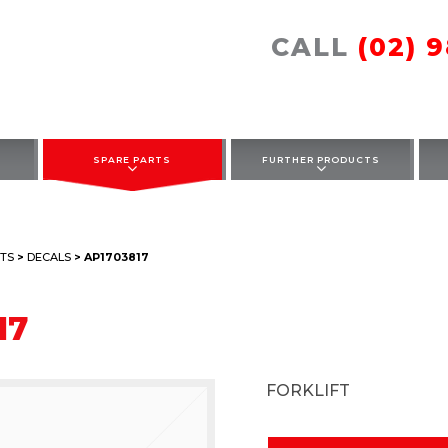
CALL
(02) 
SPARE PARTS
FURTHER PRODUCTS
TS
>
DECALS
> AP1703817
17
FORKLIFT