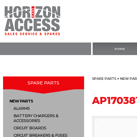
HOME
SPARE PARTS
>
NEW PAR
SPARE PARTS
AP17038
NEW PARTS
ALARMS
BATTERY CHARGERS &
ACCESSORIES
CIRCUIT BOARDS
CIRCUIT BREAKERS & FUSES