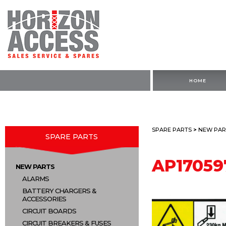
HOME
SPARE PARTS
>
NEW PAR
SPARE PARTS
AP17059
NEW PARTS
ALARMS
BATTERY CHARGERS &
ACCESSORIES
CIRCUIT BOARDS
CIRCUIT BREAKERS & FUSES