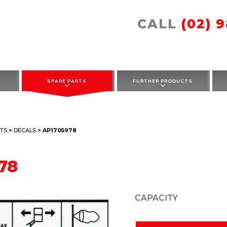
CALL
(02) 
SPARE PARTS
FURTHER PRODUCTS
TS
>
DECALS
> AP1705978
78
CAPACITY