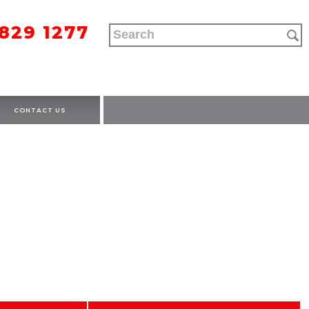
9829 1277
CONTACT US