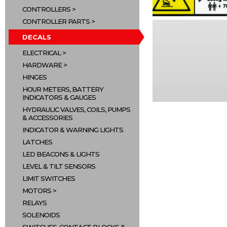
CONTROLLERS
CONTROLLER PARTS
DECALS
ELECTRICAL
HARDWARE
HINGES
HOUR METERS, BATTERY
INDICATORS & GAUGES
HYDRAULIC VALVES, COILS, PUMPS
& ACCESSORIES
INDICATOR & WARNING LIGHTS
LATCHES
LED BEACONS & LIGHTS
LEVEL & TILT SENSORS
LIMIT SWITCHES
MOTORS
RELAYS
SOLENOIDS