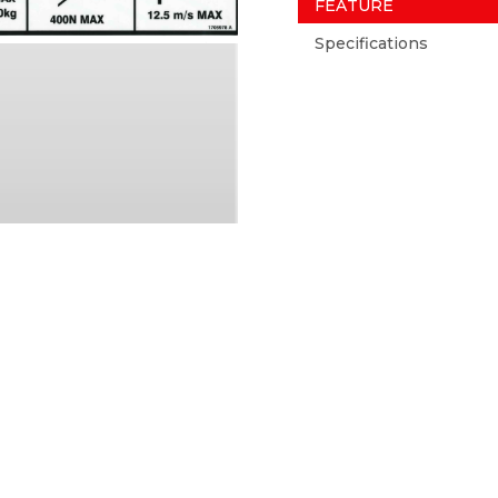
FEATURE
Specifications