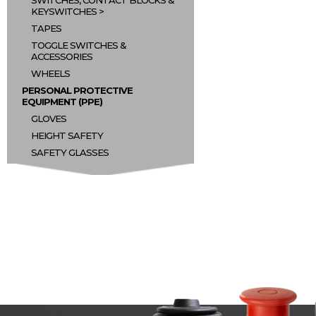
SWITCHES, CONTACT BLOCKS &
KEYSWITCHES
TAPES
TOGGLE SWITCHES &
ACCESSORIES
WHEELS
PERSONAL PROTECTIVE
EQUIPMENT (PPE)
GLOVES
HEIGHT SAFETY
SAFETY GLASSES