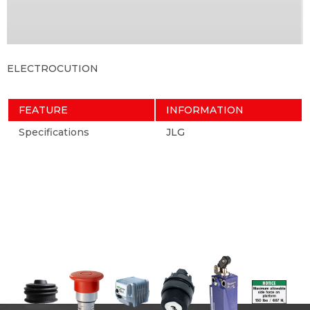
ELECTROCUTION
FEATURE
INFORMATION
Specifications
JLG