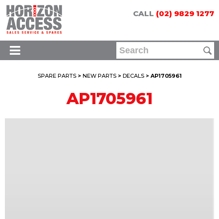
CALL
(02) 9829 1277
SPARE PARTS
>
NEW PARTS
>
DECALS
> AP1705961
AP1705961