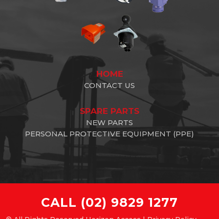
HOME
CONTACT US
SPARE PARTS
NEW PARTS
PERSONAL PROTECTIVE EQUIPMENT (PPE)
CALL
(02) 9829 1277