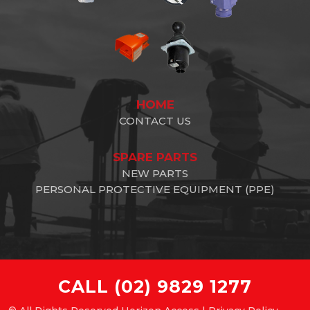
HOME
CONTACT US
SPARE PARTS
NEW PARTS
PERSONAL PROTECTIVE EQUIPMENT (PPE)
CALL
(02) 9829 1277