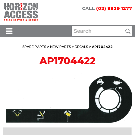
CALL
(02) 9829 1277
SPARE PARTS
>
NEW PARTS
>
DECALS
> AP1704422
AP1704422