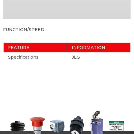
FUNCTION/SPEED
FEATURE
INFORMATION
Specifications
JLG