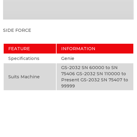
SIDE FORCE
FEATURE
INFORMATION
Specifications
Genie
GS-2032 SN 60000 to SN
75406 GS-2032 SN 110000 to
Suits Machine
Present GS-2032 SN 75407 to
99999