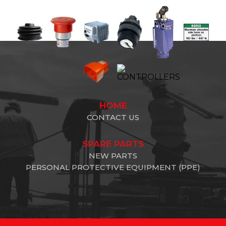
HOME
CONTACT US
SPARE PARTS
NEW PARTS
PERSONAL PROTECTIVE EQUIPMENT (PPE)