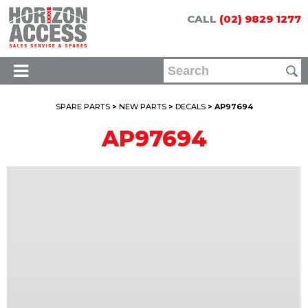
CALL
(02) 9829 1277
SPARE PARTS
>
NEW PARTS
>
DECALS
> AP97694
AP97694