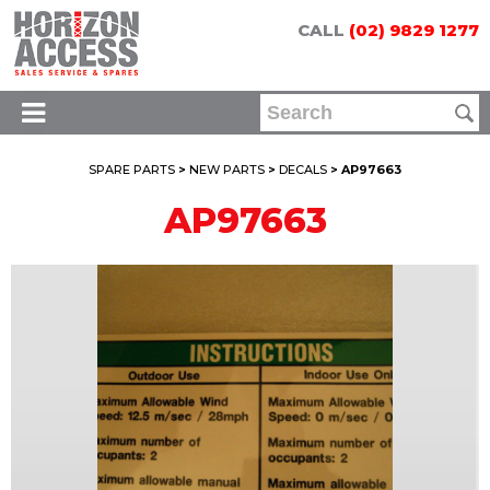
CALL
(02) 9829 1277
SPARE PARTS
>
NEW PARTS
>
DECALS
> AP97663
AP97663