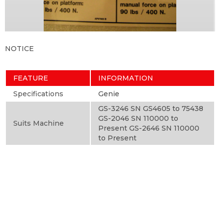
NOTICE
FEATURE
INFORMATION
Specifications
Genie
GS-3246 SN GS4605 to 75438
GS-2046 SN 110000 to
Suits Machine
Present GS-2646 SN 110000
to Present