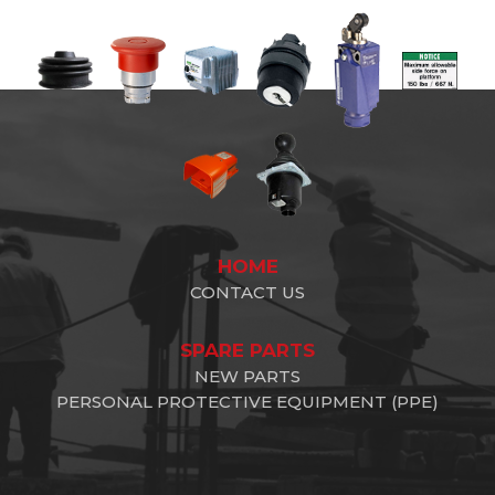
HOME
CONTACT US
SPARE PARTS
NEW PARTS
PERSONAL PROTECTIVE EQUIPMENT (PPE)