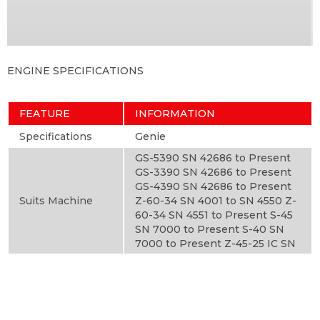
ENGINE SPECIFICATIONS
FEATURE
INFORMATION
Specifications
Genie
GS-5390 SN 42686 to Present
GS-3390 SN 42686 to Present
GS-4390 SN 42686 to Present
Suits Machine
Z-60-34 SN 4001 to SN 4550 Z-
60-34 SN 4551 to Present S-45
SN 7000 to Present S-40 SN
7000 to Present Z-45-25 IC SN