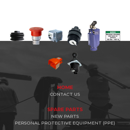
HOME
CONTACT US
SPARE PARTS
NEW PARTS
PERSONAL PROTECTIVE EQUIPMENT (PPE)