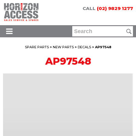
CALL
(02) 9829 1277
SPARE PARTS
>
NEW PARTS
>
DECALS
> AP97548
AP97548