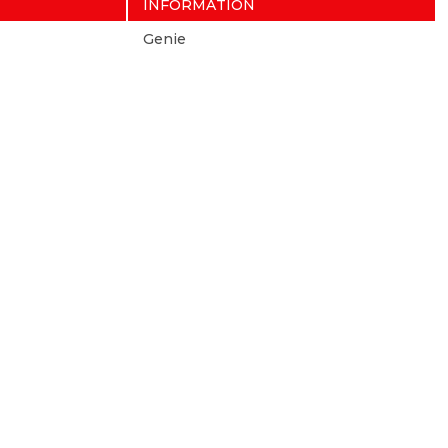
INFORMATION
Genie