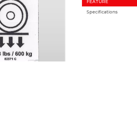
FEATURE
Specifications