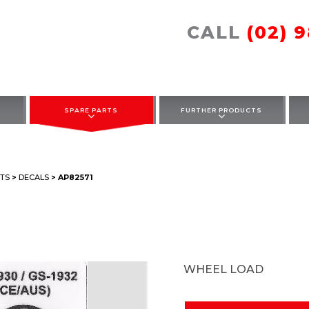
CALL
(02) 
SPARE PARTS
FURTHER PRODUCTS
TS
>
DECALS
> AP82571
WHEEL LOAD