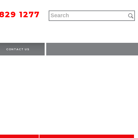
9829 1277
CONTACT US