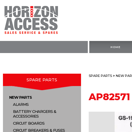
HOME
SPARE PARTS
>
NEW PAR
SPARE PARTS
AP82571
NEW PARTS
ALARMS
BATTERY CHARGERS &
ACCESSORIES
CIRCUIT BOARDS
CIRCUIT BREAKERS & FUSES