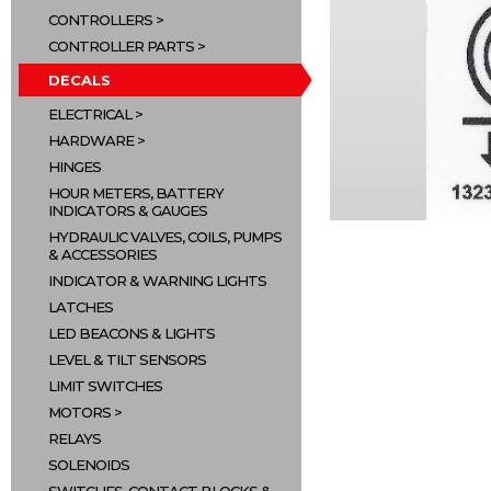
CONTROLLERS
CONTROLLER PARTS
DECALS
ELECTRICAL
HARDWARE
HINGES
HOUR METERS, BATTERY
INDICATORS & GAUGES
HYDRAULIC VALVES, COILS, PUMPS
& ACCESSORIES
INDICATOR & WARNING LIGHTS
LATCHES
LED BEACONS & LIGHTS
LEVEL & TILT SENSORS
LIMIT SWITCHES
MOTORS
RELAYS
SOLENOIDS