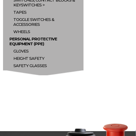
SWITCHES, CONTACT BLOCKS &
KEYSWITCHES
TAPES
TOGGLE SWITCHES &
ACCESSORIES
WHEELS
PERSONAL PROTECTIVE
EQUIPMENT (PPE)
GLOVES
HEIGHT SAFETY
SAFETY GLASSES