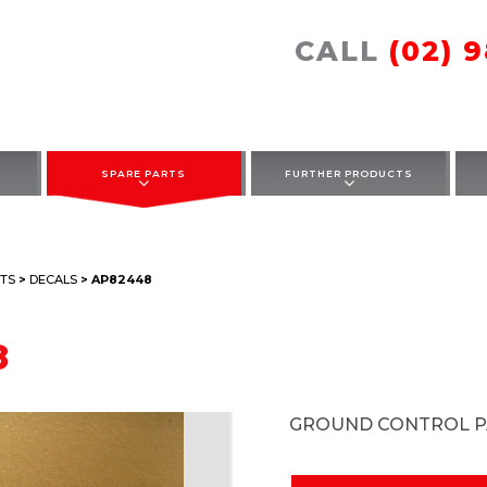
CALL
(02) 
SPARE PARTS
FURTHER PRODUCTS
TS
>
DECALS
> AP82448
8
GROUND CONTROL P