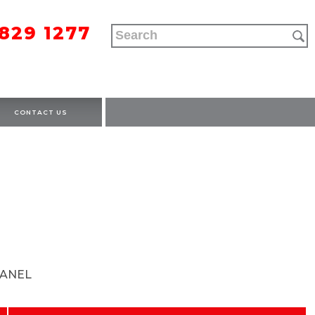
9829 1277
CONTACT US
ANEL