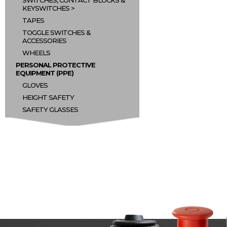
SWITCHES, CONTACT BLOCKS &
KEYSWITCHES
TAPES
TOGGLE SWITCHES &
ACCESSORIES
WHEELS
PERSONAL PROTECTIVE
EQUIPMENT (PPE)
GLOVES
HEIGHT SAFETY
SAFETY GLASSES