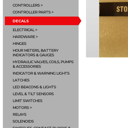
CONTROLLERS
CONTROLLER PARTS
DECALS
ELECTRICAL
HARDWARE
HINGES
HOUR METERS, BATTERY
INDICATORS & GAUGES
HYDRAULIC VALVES, COILS, PUMPS
& ACCESSORIES
INDICATOR & WARNING LIGHTS
LATCHES
LED BEACONS & LIGHTS
LEVEL & TILT SENSORS
LIMIT SWITCHES
MOTORS
RELAYS
SOLENOIDS