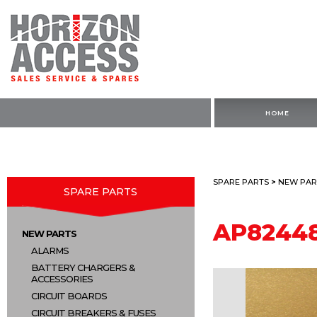
HOME
SPARE PARTS
>
NEW PAR
SPARE PARTS
AP8244
NEW PARTS
ALARMS
BATTERY CHARGERS &
ACCESSORIES
CIRCUIT BOARDS
CIRCUIT BREAKERS & FUSES