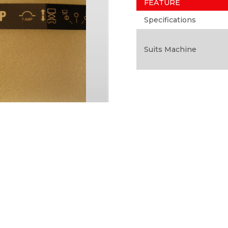
FEATURE
Specifications
Suits Machine