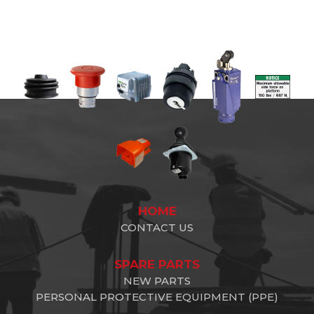
HOME
CONTACT US
SPARE PARTS
NEW PARTS
PERSONAL PROTECTIVE EQUIPMENT (PPE)