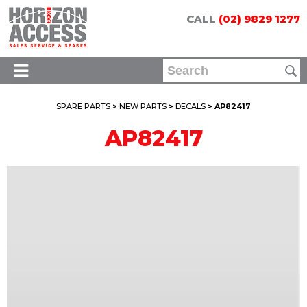
CALL
(02) 9829 1277
SPARE PARTS
>
NEW PARTS
>
DECALS
> AP82417
AP82417