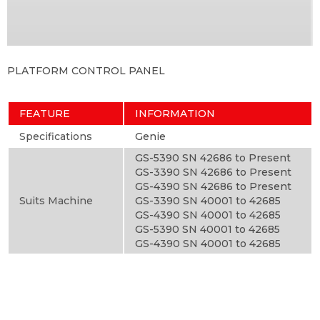
PLATFORM CONTROL PANEL
FEATURE
INFORMATION
Specifications
Genie
GS-5390 SN 42686 to Present
GS-3390 SN 42686 to Present
GS-4390 SN 42686 to Present
Suits Machine
GS-3390 SN 40001 to 42685
GS-4390 SN 40001 to 42685
GS-5390 SN 40001 to 42685
GS-4390 SN 40001 to 42685