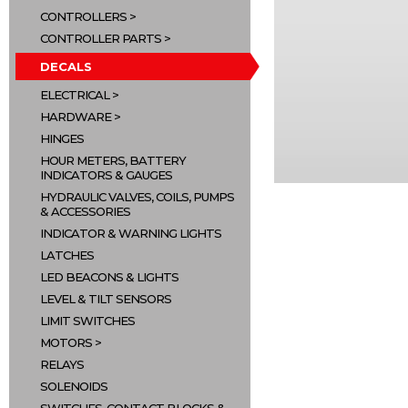
CONTROLLERS
CONTROLLER PARTS
DECALS
ELECTRICAL
HARDWARE
HINGES
HOUR METERS, BATTERY
INDICATORS & GAUGES
HYDRAULIC VALVES, COILS, PUMPS
& ACCESSORIES
INDICATOR & WARNING LIGHTS
LATCHES
LED BEACONS & LIGHTS
LEVEL & TILT SENSORS
LIMIT SWITCHES
MOTORS
RELAYS
SOLENOIDS