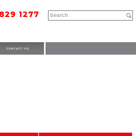
9829 1277
CONTACT US