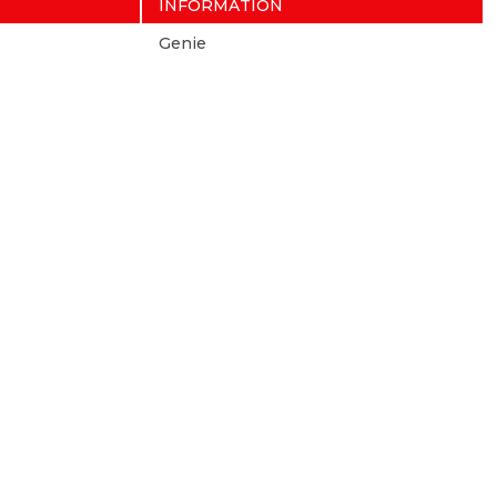
INFORMATION
Genie