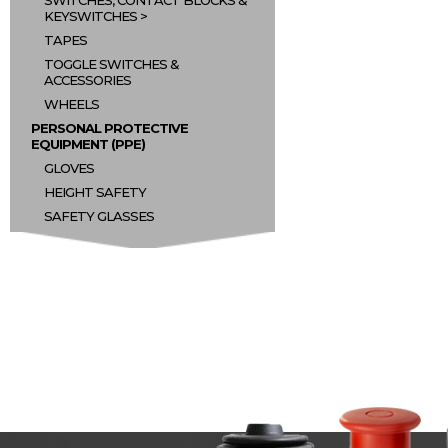
SWITCHES, CONTACT BLOCKS &
KEYSWITCHES
TAPES
TOGGLE SWITCHES &
ACCESSORIES
WHEELS
PERSONAL PROTECTIVE
EQUIPMENT (PPE)
GLOVES
HEIGHT SAFETY
SAFETY GLASSES