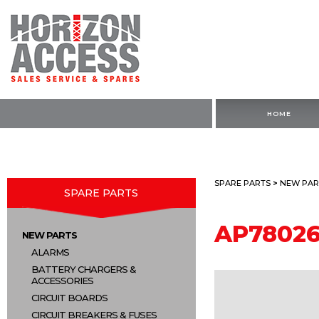
HOME
SPARE PARTS
>
NEW PAR
SPARE PARTS
AP7802
NEW PARTS
ALARMS
BATTERY CHARGERS &
ACCESSORIES
CIRCUIT BOARDS
CIRCUIT BREAKERS & FUSES