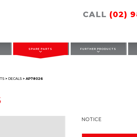
CALL
(02) 
SPARE PARTS
FURTHER PRODUCTS
TS
>
DECALS
> AP78026
6
NOTICE