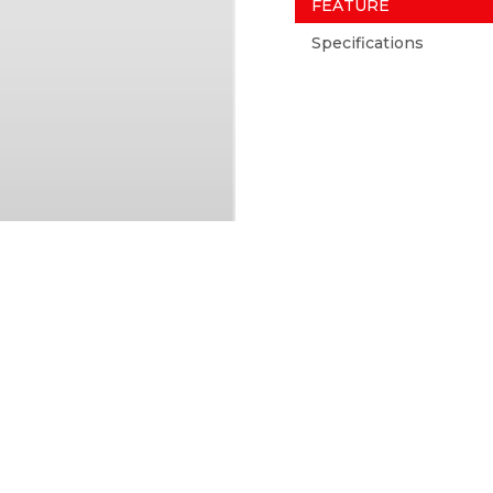
FEATURE
Specifications