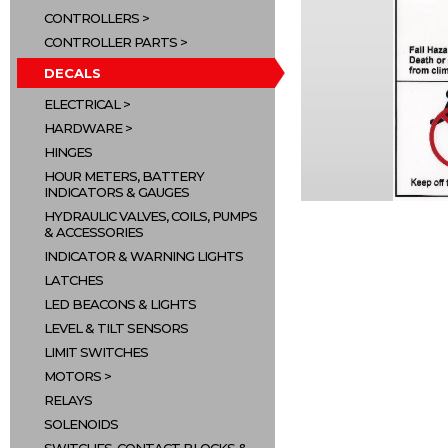
CONTROLLERS
CONTROLLER PARTS
DECALS
ELECTRICAL
HARDWARE
HINGES
HOUR METERS, BATTERY
INDICATORS & GAUGES
HYDRAULIC VALVES, COILS, PUMPS
& ACCESSORIES
INDICATOR & WARNING LIGHTS
LATCHES
LED BEACONS & LIGHTS
LEVEL & TILT SENSORS
LIMIT SWITCHES
MOTORS
RELAYS
SOLENOIDS