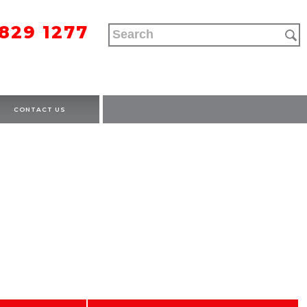
9829 1277
CONTACT US