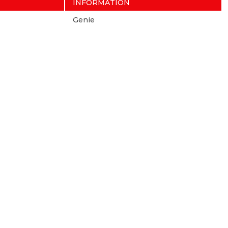
INFORMATION
Genie