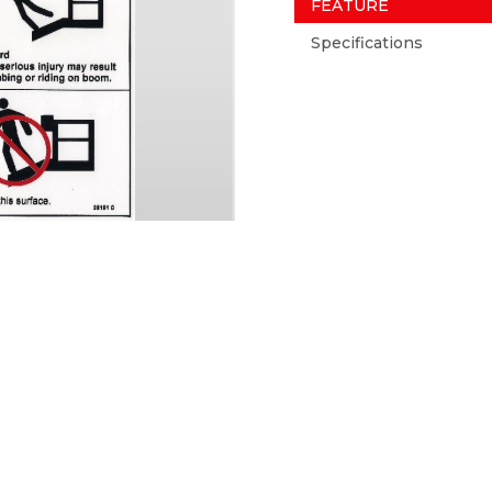
FEATURE
Specifications