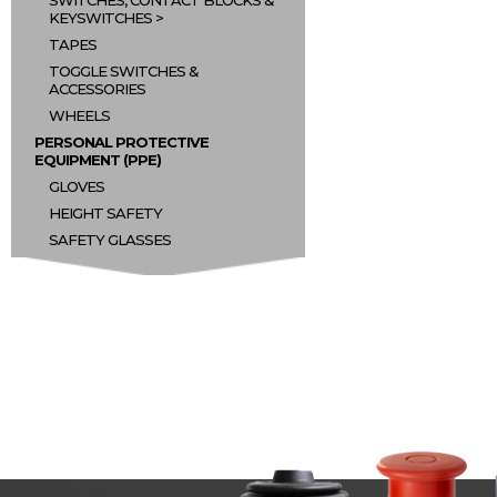
SWITCHES, CONTACT BLOCKS &
KEYSWITCHES
TAPES
TOGGLE SWITCHES &
ACCESSORIES
WHEELS
PERSONAL PROTECTIVE
EQUIPMENT (PPE)
GLOVES
HEIGHT SAFETY
SAFETY GLASSES