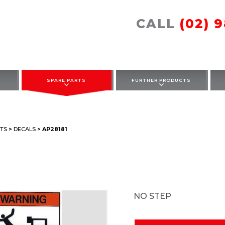
CALL
(02) 
SPARE PARTS
FURTHER PRODUCTS
TS
>
DECALS
> AP28181
NO STEP