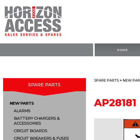
HOME
SPARE PARTS
>
NEW PAR
SPARE PARTS
AP28181
NEW PARTS
ALARMS
BATTERY CHARGERS &
ACCESSORIES
CIRCUIT BOARDS
CIRCUIT BREAKERS & FUSES