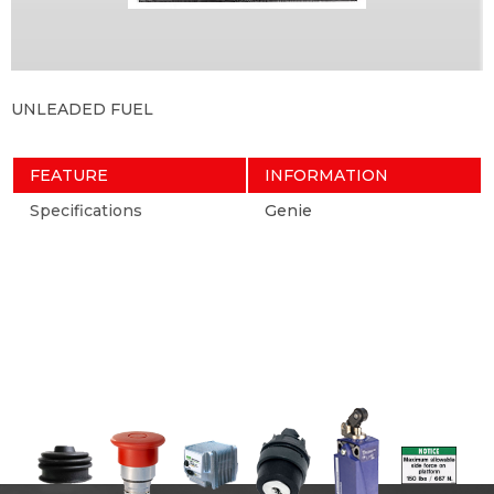
UNLEADED FUEL
FEATURE
INFORMATION
Specifications
Genie