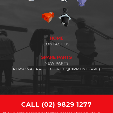
HOME
CONTACT US
SPARE PARTS
NEW PARTS
PERSONAL PROTECTIVE EQUIPMENT (PPE)
CALL
(02) 9829 1277