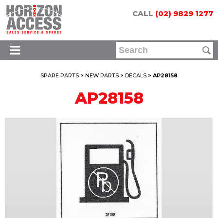
CALL
(02) 9829 1277
SPARE PARTS
>
NEW PARTS
>
DECALS
> AP28158
AP28158