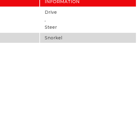
INFORMATION
Drive
,
Steer
Snorkel