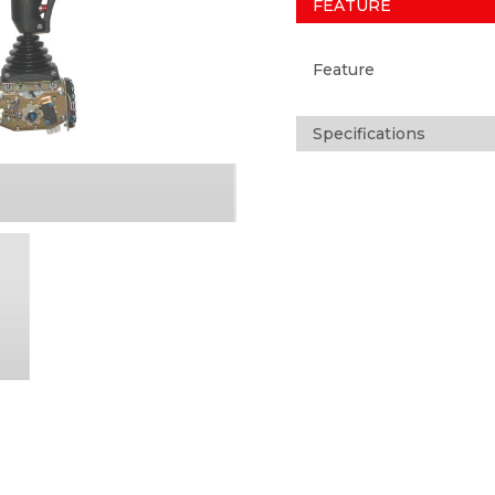
FEATURE
Feature
Specifications