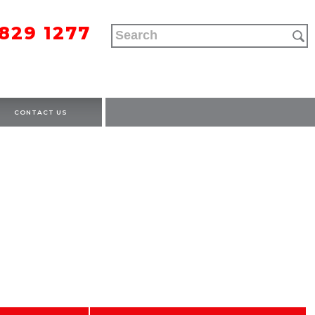
9829 1277
CONTACT US