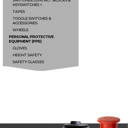
SWITCHES, CONTACT BLOCKS &
KEYSWITCHES
TAPES
TOGGLE SWITCHES &
ACCESSORIES
WHEELS
PERSONAL PROTECTIVE
EQUIPMENT (PPE)
GLOVES
HEIGHT SAFETY
SAFETY GLASSES