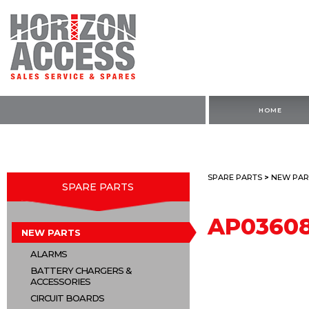
HOME
SPARE PARTS
>
NEW PAR
SPARE PARTS
AP03608
NEW PARTS
ALARMS
BATTERY CHARGERS &
ACCESSORIES
CIRCUIT BOARDS