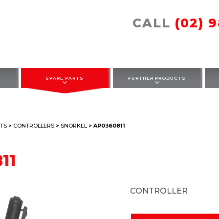
CALL
(02) 
SPARE PARTS
FURTHER PRODUCTS
TS
>
CONTROLLERS
>
SNORKEL
> AP0360811
11
CONTROLLER