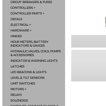
CIRCUIT BREAKERS & FUSES
CONTROLLERS
CONTROLLER PARTS
DECALS
ELECTRICAL
HARDWARE
HINGES
HOUR METERS, BATTERY
INDICATORS & GAUGES
HYDRAULIC VALVES, COILS, PUMPS
& ACCESSORIES
INDICATOR & WARNING LIGHTS
LATCHES
LED BEACONS & LIGHTS
LEVEL & TILT SENSORS
LIMIT SWITCHES
MOTORS
RELAYS
SOLENOIDS