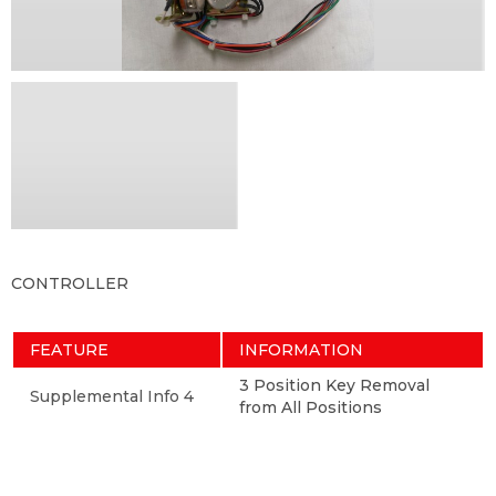
CONTROLLER
FEATURE
INFORMATION
3 Position Key Removal
Supplemental Info 4
from All Positions