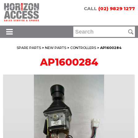
CALL
(02) 9829 1277
SPARE PARTS
>
NEW PARTS
>
CONTROLLERS
> AP1600284
AP1600284