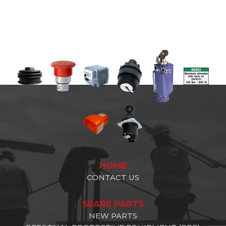
HOME
CONTACT US
SPARE PARTS
NEW PARTS