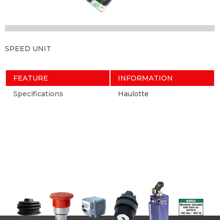
SPEED UNIT
FEATURE
INFORMATION
Specifications
Haulotte