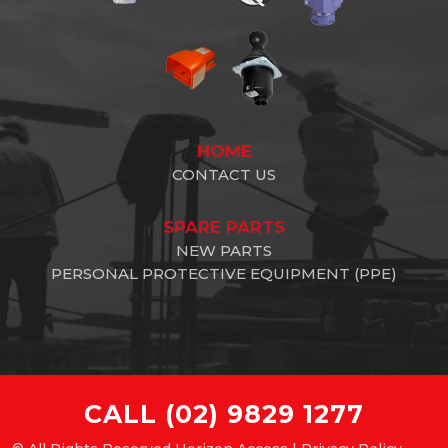
HOME
CONTACT US
SPARE PARTS
NEW PARTS
PERSONAL PROTECTIVE EQUIPMENT (PPE)
CALL
(02) 9829 1277