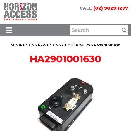
CALL
(02) 9829 1277
SPARE PARTS
>
NEW PARTS
>
CIRCUIT BOARDS
> HA2901001630
HA2901001630