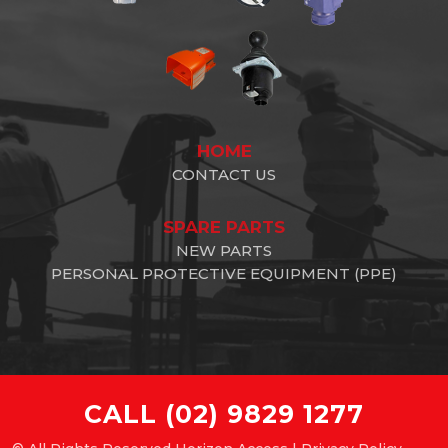
HOME
CONTACT US
SPARE PARTS
NEW PARTS
PERSONAL PROTECTIVE EQUIPMENT (PPE)
CALL
(02) 9829 1277