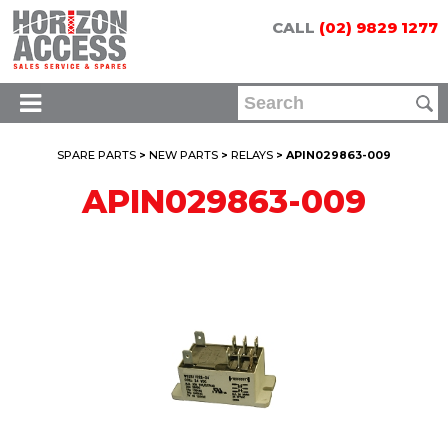
CALL
(02) 9829 1277
SPARE PARTS
>
NEW PARTS
>
RELAYS
> APIN029863-009
APIN029863-009