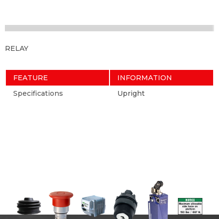
RELAY
FEATURE
INFORMATION
Specifications
Upright