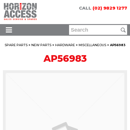
CALL
(02) 9829 1277
SPARE PARTS
>
NEW PARTS
>
HARDWARE
>
MISCELLANEOUS
> AP56983
AP56983