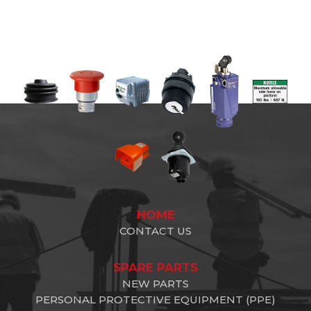
HOME
CONTACT US
SPARE PARTS
NEW PARTS
PERSONAL PROTECTIVE EQUIPMENT (PPE)