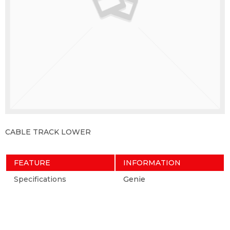
CABLE TRACK LOWER
FEATURE
INFORMATION
Specifications
Genie