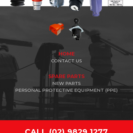
HOME
CONTACT US
SPARE PARTS
NEW PARTS
PERSONAL PROTECTIVE EQUIPMENT (PPE)
CALL
(02) 9829 1277