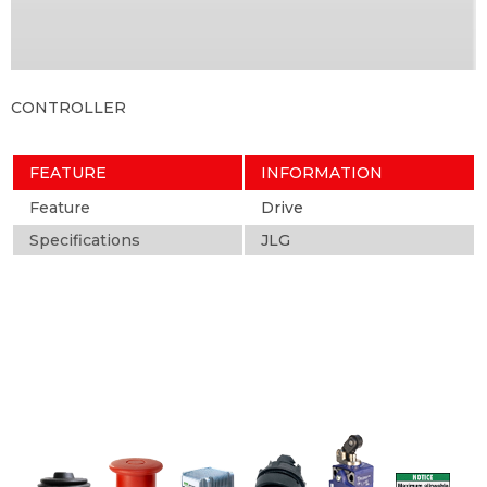
CONTROLLER
FEATURE
INFORMATION
Feature
Drive
Specifications
JLG