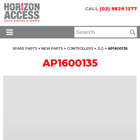
CALL
(02) 9829 1277
SPARE PARTS
>
NEW PARTS
>
CONTROLLERS
>
JLG
> AP1600135
AP1600135