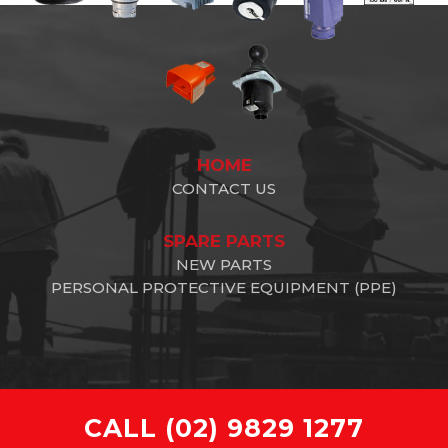
HOME
CONTACT US
SPARE PARTS
NEW PARTS
PERSONAL PROTECTIVE EQUIPMENT (PPE)
CALL
(02) 9829 1277