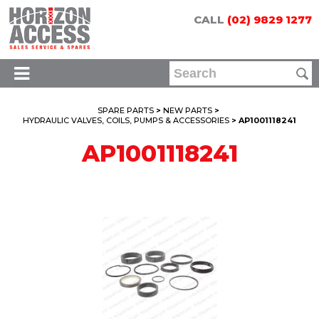
CALL
(02) 9829 1277
SPARE PARTS
>
NEW PARTS
>
HYDRAULIC VALVES, COILS, PUMPS & ACCESSORIES
> AP1001118241
AP1001118241