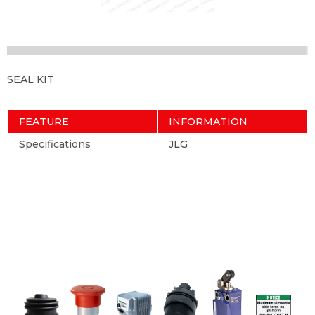
SEAL KIT
FEATURE
INFORMATION
Specifications
JLG