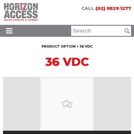
CALL
(02) 9829 1277
PRODUCT OPTION > 36 VDC
36 VDC