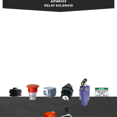
APMR103
APMR103
RELAY SOLENOID